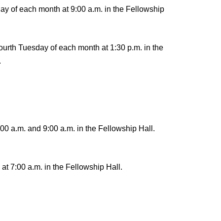
ay of each month at 9:00 a.m. in the Fellowship
urth Tuesday of each month at 1:30 p.m. in the
.
00 a.m. and 9:00 a.m. in the Fellowship Hall.
t 7:00 a.m. in the Fellowship Hall.