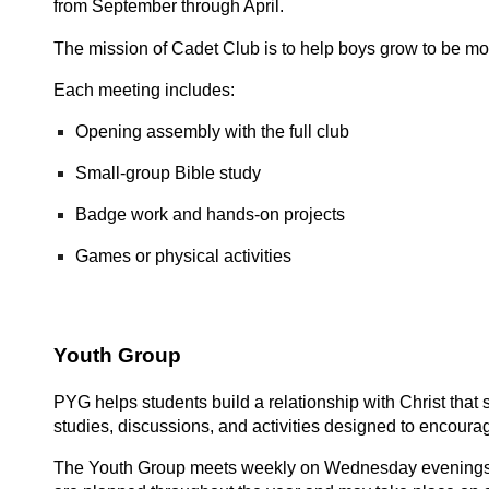
from September through April.
The mission of Cadet Club is to help boys grow to be more
Each meeting includes:
Opening assembly with the full club
Small-group Bible study
Badge work and hands-on projects
Games or physical activities
Youth Group
PYG helps students build a relationship with Christ that 
studies, discussions, and activities designed to encoura
The Youth Group meets weekly on Wednesday evenings 