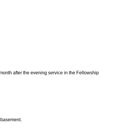
 month after the evening service in the Fellowship
h basement.