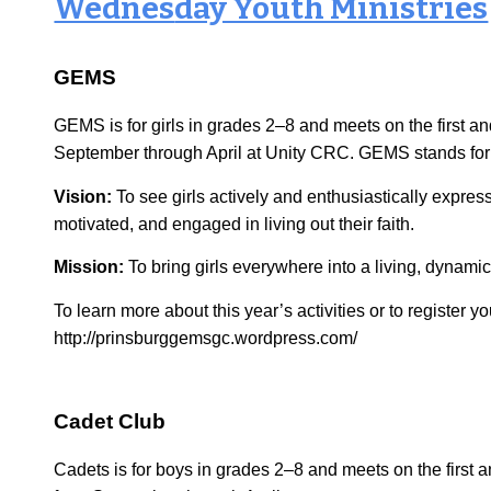
Wednes
day Youth Ministries
GEMS
GEMS is for girls in grades 2–8 and meets on the first 
September through April at Unity CRC. GEMS stands for 
Vision:
To see girls actively and enthusiastically expre
motivated, and engaged in living out their faith.
Mission:
To bring girls everywhere into a living, dynamic
To learn more about this year’s activities or to register you
http://prinsburggemsgc.wordpress.com/
Cadet Club
Cadets is for boys in grades 2–8 and meets on the firs