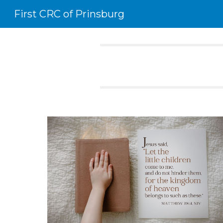
First CRC of Prinsburg
Sk