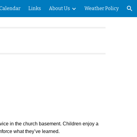
Calendar
Links
About Us
Weather Policy
ion
ice in the church basement. Children enjoy a
einforce what they’ve learned.