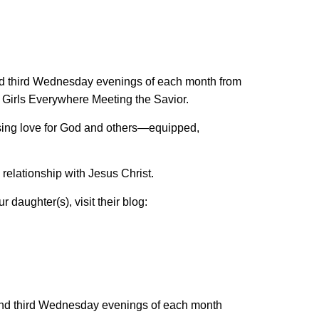
and third Wednesday evenings of each month from
Girls Everywhere Meeting the Savior.
ssing love for God and others—equipped,
 relationship with Jesus Christ.
r daughter(s), visit their blog:
t and third Wednesday evenings of each month