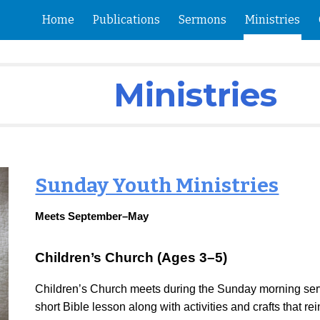
Home
Publications
Sermons
Ministries
ip to main content
Skip to navigat
Ministries
Sunday Youth Ministries
Meets September–May
Children’s Church (Ages 3–5)
Children’s Church meets during the Sunday morning serv
short Bible lesson along with activities and crafts that r