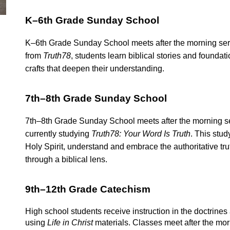
K–6th Grade Sunday School
K–6th Grade Sunday School meets after the morning serv
from
Truth78
, students learn biblical stories and foundati
crafts that deepen their understanding.
7th–8th Grade Sunday School
7th–8th Grade Sunday School meets after the morning ser
currently studying
Truth78: Your Word Is Truth
. This stud
Holy Spirit, understand and embrace the authoritative truth
through a biblical lens.
9th–12th Grade Catechism
High school students receive instruction in the doctrine
using
Life in Christ
materials. Classes meet after the mor