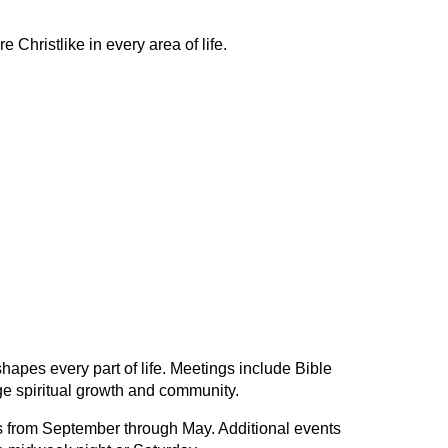
 Christlike in every area of life.
shapes every part of life. Meetings include Bible
ge spiritual growth and community.
from September through May. Additional events