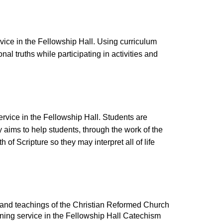
ice in the Fellowship Hall. Using curriculum
onal truths while participating in activities and
vice in the Fellowship Hall. Students are
y aims to help students, through the work of the
 of Scripture so they may interpret all of life
s and teachings of the Christian Reformed Church
ning service in the Fellowship Hall Catechism