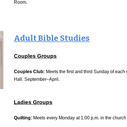
Room.
Adult Bible Studies
Couples Groups
Couples Club:
Meets the first and third Sunday of each
Hall. September–April.
Ladies Groups
Quilting:
Meets every Monday at 1:00 p.m. in the churc