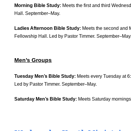
Morning Bible Study:
Meets the first and third Wednesd
Hall. September–May.
Ladies Afternoon Bible Study:
Meets the second and fo
Fellowship Hall. Led by Pastor Timmer. September–May
Men’s Groups
Tuesday Men’s Bible Study:
Meets every Tuesday at 6:
Led by Pastor Timmer. September–May.
Saturday Men’s Bible Study:
Meets Saturday mornings a